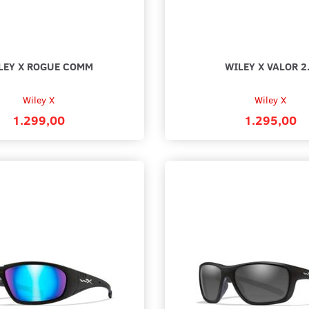
LEY X ROGUE COMM
WILEY X VALOR 2
Wiley X
Wiley X
1.299,00
1.295,00