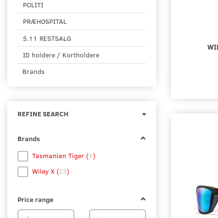
POLITI
PRÆHOSPITAL
5.11 RESTSALG
WI
ID holdere / Kortholdere
Brands
Toggle
REFINE SEARCH
filter
Brands
Tasmanian Tiger
(
1
)
Wiley X
(
23
)
Price range