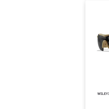
WILEY