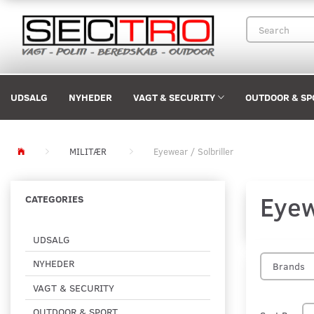
UDSALG
NYHEDER
VAGT & SECURITY
OUTDOOR & SP
MILITÆR
Eyewear / Solbriller
Eyew
CATEGORIES
UDSALG
NYHEDER
Brands
VAGT & SECURITY
OUTDOOR & SPORT