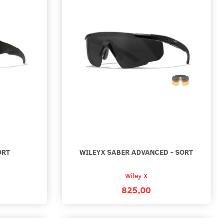
ORT
WILEYX SABER ADVANCED - SORT
Wiley X
825,00