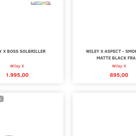
BLACK
Y X BOSS SOLBRILLER
WILEY X ASPECT - SMO
MATTE BLACK FR
Wiley X
Wiley X
1.995,00
895,00
D
V. BALISTISK
WILEY X ANTI-DUG BRILLERENS
WILEY 