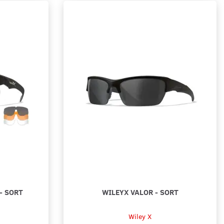
- SORT
WILEYX VALOR - SORT
Wiley X