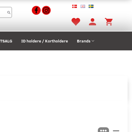
STSALG
ID holdere / Kortholdere
Brands