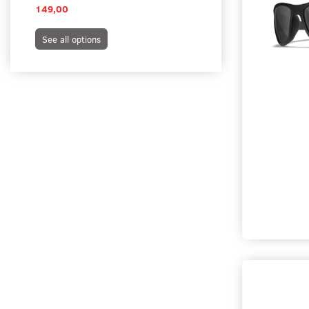
149,00
395,00
See all options
See all options