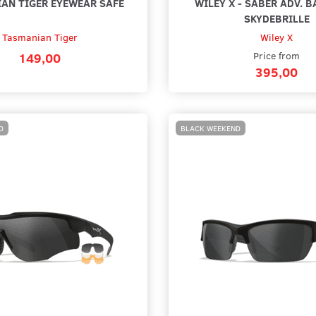
AN TIGER EYEWEAR SAFE
WILEY X - SABER ADV. B
SKYDEBRILLE
Tasmanian Tiger
Wiley X
149,00
Price from
395,00
D
BLACK WEEKEND