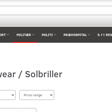
ORT
MILITÆR
POLITI
PRÆHOSPITAL
5.11 RE
ear / Solbriller
Price range