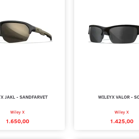
X JAKL - SANDFARVET
WILEYX VALOR - S
Wiley X
Wiley X
1.650,00
1.425,00