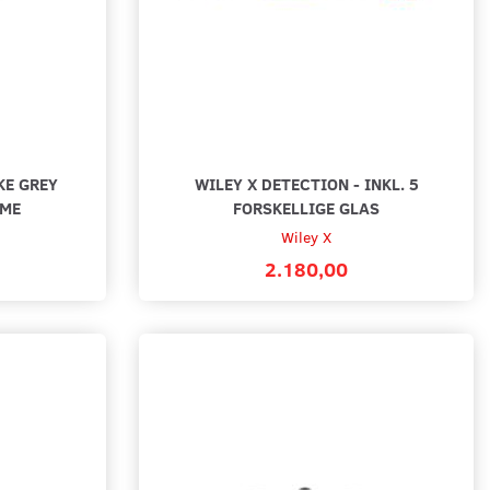
 WEEKEND
BLACK WEEKEND
KE GREY
WILEY X DETECTION - INKL. 5
AME
FORSKELLIGE GLAS
Wiley X
2.180,00
X ROGUE COMM
WILEY X VALOR 2.5