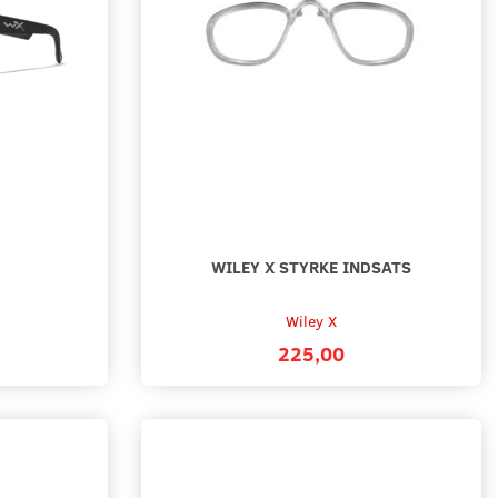
0
1.295,00
 options
Add to cart
WILEY X STYRKE INDSATS
Wiley X
225,00