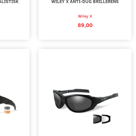
ALISTISK
WILEY X ANTI-DUG BRILLERENS
Wiley X
89,00