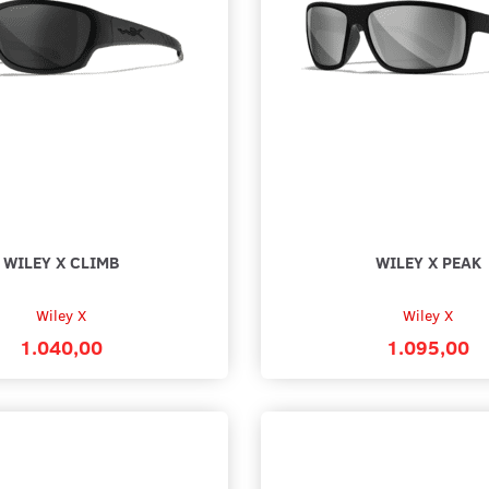
89,00
1.299,0
Add to cart
See all
WILEY X CLIMB
WILEY X PEAK
Wiley X
Wiley X
1.040,00
1.095,00