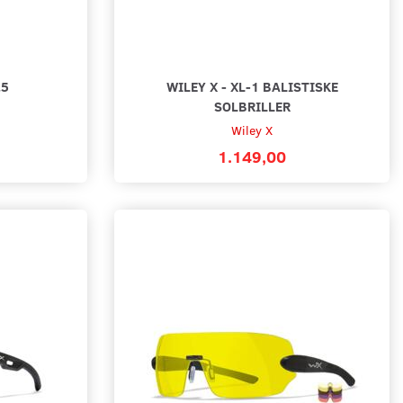
.5
WILEY X - XL-1 BALISTISKE
SOLBRILLER
Wiley X
1.149,00