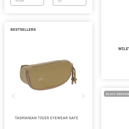
BESTSELLERS
WILE
BLACK WEEKEN
TASMANIAN TIGER EYEWEAR SAFE
WILEY X - SABER AD
SKYDEBRILLE