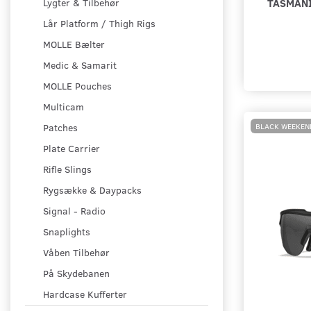
TASMANI
Lygter & Tilbehør
Lår Platform / Thigh Rigs
MOLLE Bælter
Medic & Samarit
MOLLE Pouches
Multicam
BLACK WEEKEN
Patches
Plate Carrier
Rifle Slings
Rygsække & Daypacks
Signal - Radio
Snaplights
Våben Tilbehør
På Skydebanen
Hardcase Kufferter