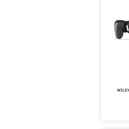
WILEY