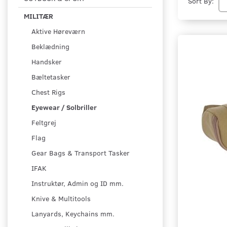
Sort By:
MILITÆR
Aktive Høreværn
Beklædning
Handsker
Bæltetasker
Chest Rigs
Eyewear / Solbriller
Feltgrej
Flag
Gear Bags & Transport Tasker
IFAK
Instruktør, Admin og ID mm.
Knive & Multitools
Lanyards, Keychains mm.