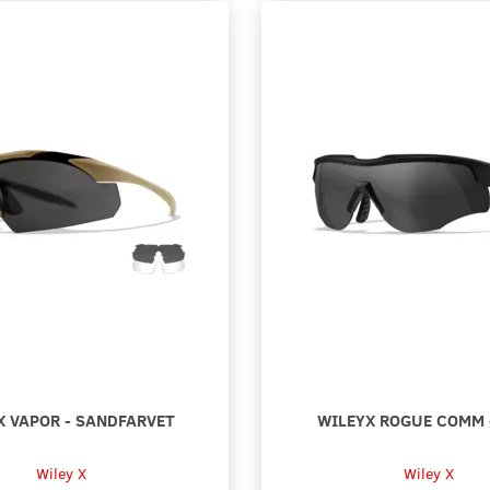
X VAPOR - SANDFARVET
WILEYX ROGUE COMM 
Wiley X
Wiley X