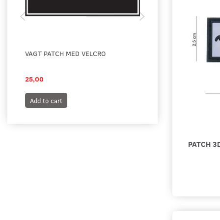
VAGT PATCH MED VELCRO
VAGT PATCH MED VE
SORT
25,00
25,00
Add to cart
Add to cart
PATCH 3D