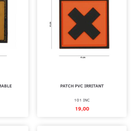
BAD THINGS PVC PATCH
PATCH 3D PVC BIG NIGHTMARE
SMILEY - SELVLYSENDE
19,00
cart
Add to cart
MABLE
PATCH PVC IRRITANT
101 INC
19,00