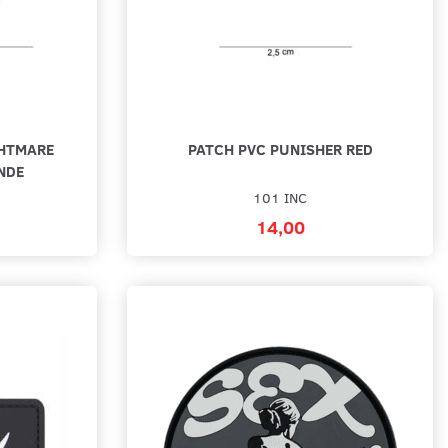
GHTMARE
PATCH PVC PUNISHER RED
NDE
101 INC
14,00