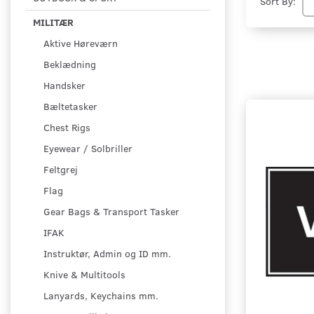
Sort By:
MILITÆR
Aktive Høreværn
Beklædning
Handsker
Bæltetasker
Chest Rigs
Eyewear / Solbriller
Feltgrej
Flag
Gear Bags & Transport Tasker
IFAK
Instruktør, Admin og ID mm.
Knive & Multitools
Lanyards, Keychains mm.