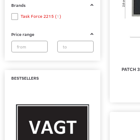
Brands
Task Force 2215
(
1
)
Price range
PATCH 
BESTSELLERS