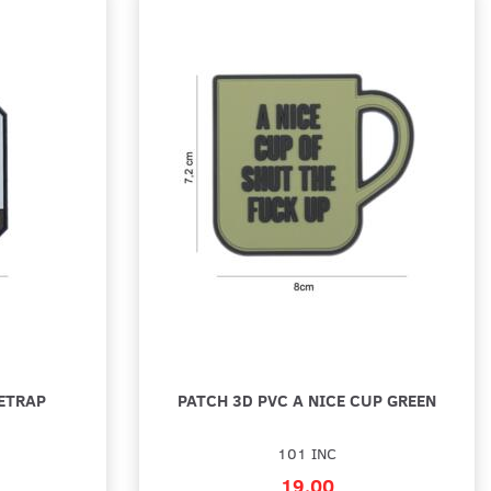
ETRAP
PATCH 3D PVC A NICE CUP GREEN
101 INC
19,00