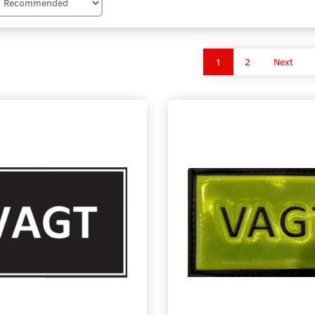
1
2
Next