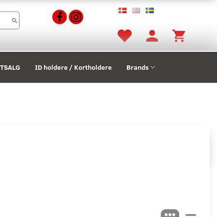
STSALG
ID holdere / Kortholdere
Brands