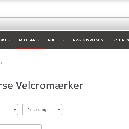
ORT
MILITÆR
POLITI
PRÆHOSPITAL
5.11 RE
ker
rse Velcromærker
Price range