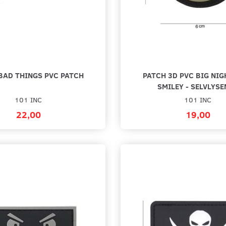
BAD THINGS PVC PATCH
PATCH 3D PVC BIG NI
SMILEY - SELVLYSE
101 INC
101 INC
22,00
19,00