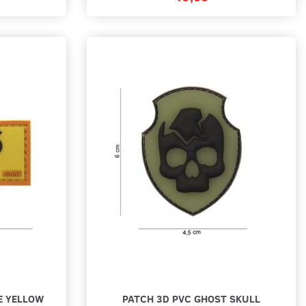
E YELLOW
PATCH 3D PVC GHOST SKULL