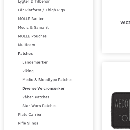
Lygter & Tilbehør
Lår Platform / Thigh Rigs
MOLLE Bælter
VAG
Medic & Samarit
MOLLE Pouches
Multicam
Patches
Landemærker
Viking
Medic & Bloodtype Patches
Diverse Velcromærker
Våben Patches
Star Wars Patches
Plate Carrier
Rifle Slings