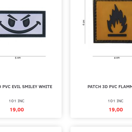
LCRO - GUL /
RUBBER DUCK YELLOW PVC PATCH
WE DO 
22,00
22,00
Add to cart
Add to 
 PVC EVIL SMILEY WHITE
PATCH 3D PVC FLAM
101 INC
101 INC
19,00
19,00