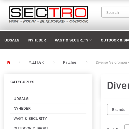
UDSALG
NYHEDER
VAGT & SECURITY
OUTDOOR & SP
MILITÆR
Patches
Diverse Velcromær
Dive
CATEGORIES
UDSALG
NYHEDER
Brands
VAGT & SECURITY
OUTDOOR & SPORT