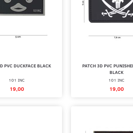
3D PVC DUCKFACE BLACK
PATCH 3D PVC PUNISHE
BLACK
101 INC
101 INC
19,00
19,00