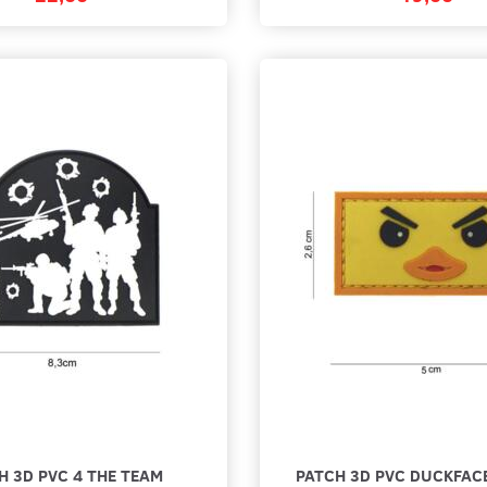
H 3D PVC 4 THE TEAM
PATCH 3D PVC DUCKFAC