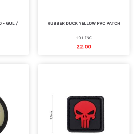
 - GUL /
RUBBER DUCK YELLOW PVC PATCH
101 INC
22,00