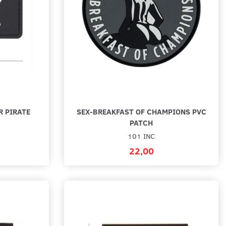
R PIRATE
SEX-BREAKFAST OF CHAMPIONS PVC
PATCH
101 INC
22,00