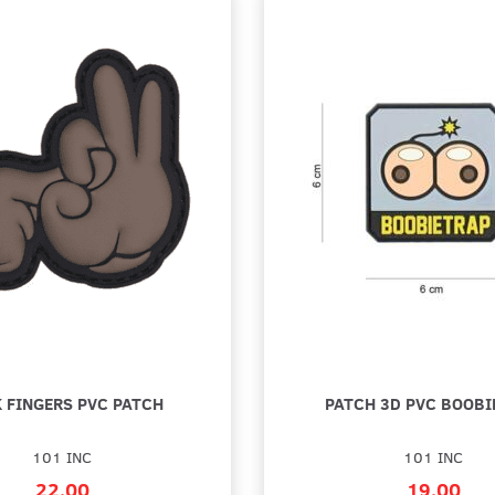
 FINGERS PVC PATCH
PATCH 3D PVC BOOBI
101 INC
101 INC
22,00
19,00