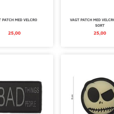
T PATCH MED VELCRO
VAGT PATCH MED VELCRO
SORT
25,00
25,00