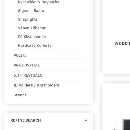
Rygsække & Daypacks
Signal - Radio
Snaplights
Våben Tilbehør
På Skydebanen
WE DO 
Hardcase Kufferter
POLITI
PRÆHOSPITAL
5.11 RESTSALG
ID holdere / Kortholdere
Brands
Toggle
REFINE SEARCH
filter