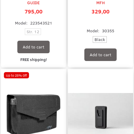
GUIDE
MFH
795,00
329,00
Model:
223543521
Model:
30355
Str. 12
Black
Add to cart
Add to cart
FREE shipping!
Up to 25% Off