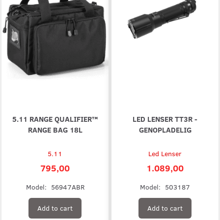
5.11 RANGE QUALIFIER™
LED LENSER TT3R -
RANGE BAG 18L
GENOPLADELIG
5.11
Led Lenser
795,00
1.089,00
Model:
56947ABR
Model:
503187
Add to cart
Add to cart