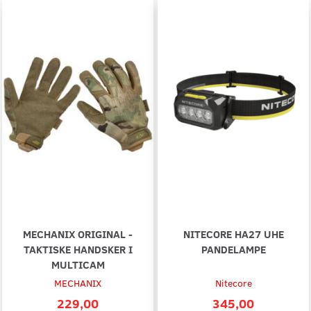
MECHANIX ORIGINAL -
NITECORE HA27 UHE
TAKTISKE HANDSKER I
PANDELAMPE
MULTICAM
MECHANIX
Nitecore
229,00
345,00