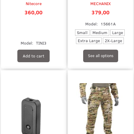
Nitecore
MECHANIX
360,00
379,00
Model:
15661A
Small
Medium
Large
Extra Large
2X-Large
Model:
TINI3
Add to cart
See all options