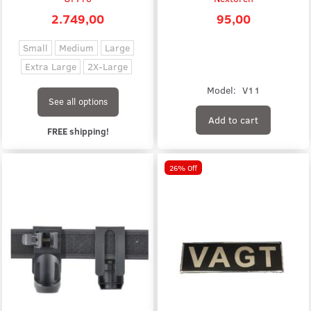
2.749,00
95,00
Small
Medium
Large
Extra Large
2X-Large
Model:
V11
See all options
Add to cart
FREE shipping!
26% Off