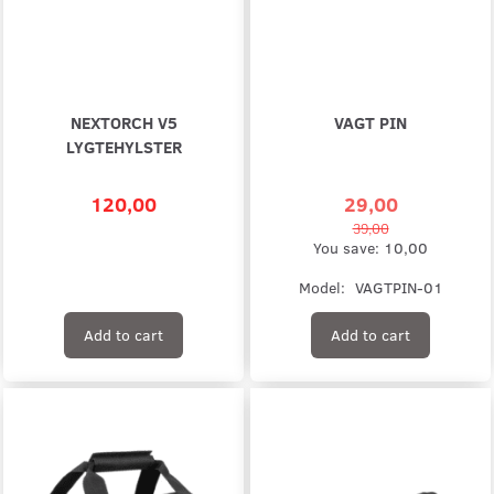
NEXTORCH V5
VAGT PIN
LYGTEHYLSTER
120,00
29,00
39,00
You save:
10,00
Model:
VAGTPIN-01
Add to cart
Add to cart