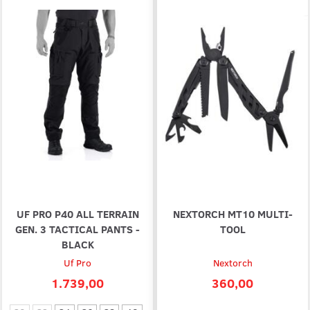
UF PRO P40 ALL TERRAIN
NEXTORCH MT10 MULTI-
GEN. 3 TACTICAL PANTS -
TOOL
BLACK
Uf Pro
Nextorch
1.739,00
360,00