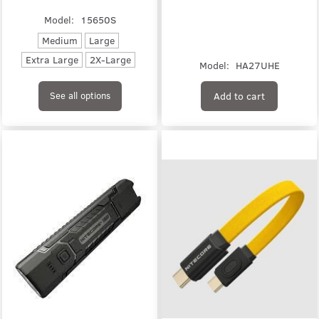
Model:
15650S
Medium
Large
Extra Large
2X-Large
Model:
HA27UHE
Add to cart
See all options