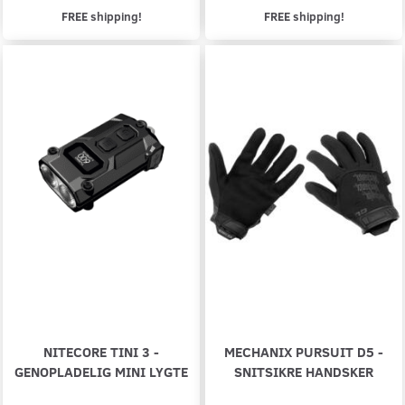
FREE shipping!
FREE shipping!
NITECORE TINI 3 -
MECHANIX PURSUIT D5 -
GENOPLADELIG MINI LYGTE
SNITSIKRE HANDSKER