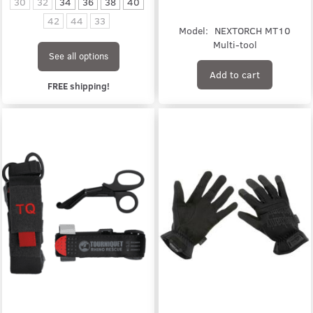
30
32
34
36
38
40
42
44
33
Model:
NEXTORCH MT10
Multi-tool
See all options
Add to cart
FREE shipping!