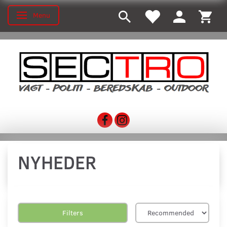
Menu
Toggle navigation
NYHEDER
Filters