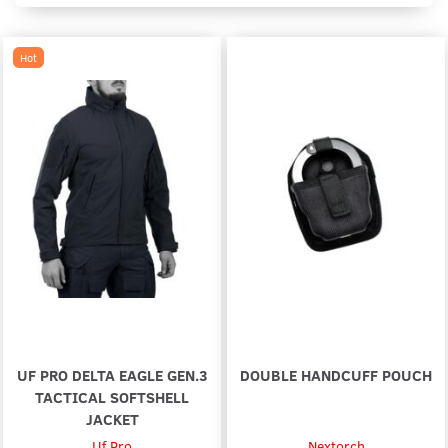
Hot
UF PRO DELTA EAGLE GEN.3
DOUBLE HANDCUFF POUCH
TACTICAL SOFTSHELL
JACKET
Uf Pro
Nextorch