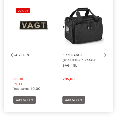
26% Off
VAGT PIN
5.11 RANGE
LE
QUALIFIER™ RANGE
GE
BAG 18L
29,00
795,00
1.
39,00
You save:
10,00
Add to cart
Add to cart
A