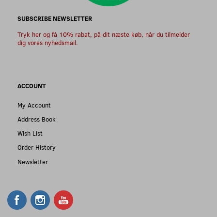
SUBSCRIBE NEWSLETTER
Tryk her og få 10% rabat, på dit næste køb, når du tilmelder
dig vores nyhedsmail.
ACCOUNT
My Account
Address Book
Wish List
Order History
Newsletter