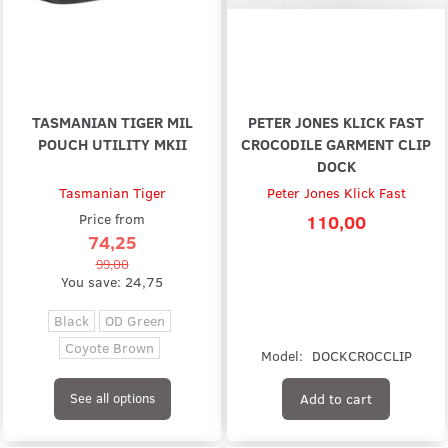
TASMANIAN TIGER MIL
PETER JONES KLICK FAST
POUCH UTILITY MKII
CROCODILE GARMENT CLIP
DOCK
Tasmanian Tiger
Peter Jones Klick Fast
Price from
110,00
74,25
99,00
You save:
24,75
Black
OD Green
Coyote Brown
Model:
DOCKCROCCLIP
Add to cart
See all options