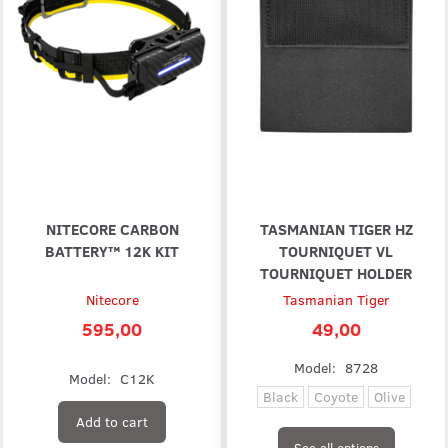
NITECORE CARBON
TASMANIAN TIGER HZ
BATTERY™ 12K KIT
TOURNIQUET VL
TOURNIQUET HOLDER
Nitecore
Tasmanian Tiger
595,00
49,00
Model:
8728
Model:
C12K
Black
Coyote
Olive
Add to cart
See all options