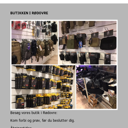
BUTIKKEN I RØDOVRE
Besøg vores butik i Rødovre:
Kom forbi og prøv, før du beslutter dig.
Åbningstider: