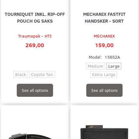
TOURNIQUET INKL. RIP-OFF
MECHANIX FASTFIT
POUCH OG SAKS
HANDSKER - SORT
Traumapak - HTI
MECHANIX
269,00
159,00
Model:
15652A
Medium
Large
Black
Coyote Tan
Extra Large
See all options
See all options