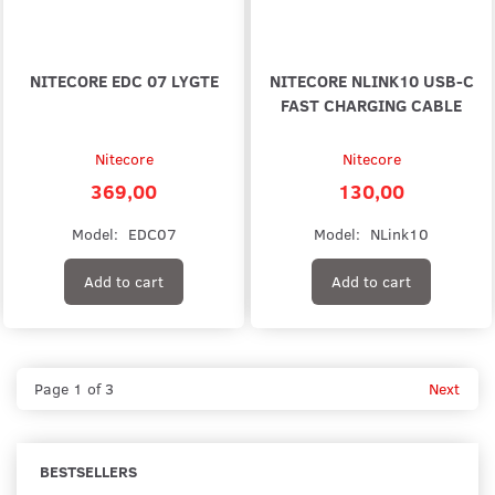
NITECORE EDC 07 LYGTE
NITECORE NLINK10 USB-C
FAST CHARGING CABLE
Nitecore
Nitecore
369,00
130,00
Model:
EDC07
Model:
NLink10
Add to cart
Add to cart
Page 1 of 3
Next
BESTSELLERS