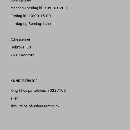
Mandag-Torsdag kl. 10:00-16:00
Fredag kl. 10:00-15.00
Lørdag og Søndag: Lukket
Adressen er:
Hobrovej 50
2610 Rødovre
KUNDESERVICE
Ring til os på telefon: 70227766
eller
skriv til os på info@sectro.dk