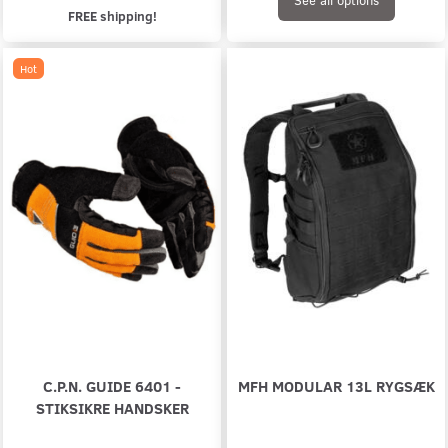
FREE shipping!
Hot
C.P.N. GUIDE 6401 -
MFH MODULAR 13L RYGSÆK
STIKSIKRE HANDSKER