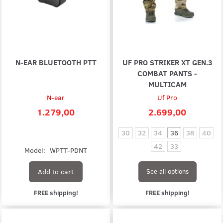
N-EAR BLUETOOTH PTT
UF PRO STRIKER XT GEN.3
COMBAT PANTS -
MULTICAM
N-ear
Uf Pro
1.279,00
2.699,00
30
32
34
36
38
40
42
33
Model:
WPTT-PDNT
Add to cart
See all options
FREE shipping!
FREE shipping!