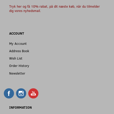
Tryk her og få 10% rabat, på dit næste køb, når du tilmelder
dig vores nyhedsmail.
ACCOUNT
My Account
Address Book
Wish List
Order History
Newsletter
INFORMATION