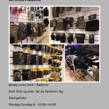
Besøg vores butik i Rødovre:
Kom forbi og prøv, før du beslutter dig.
Åbningstider:
Mandag-Torsdag kl. 10:00-16:00