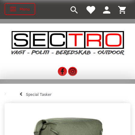
Menu
Toggle navigation
Special Tasker