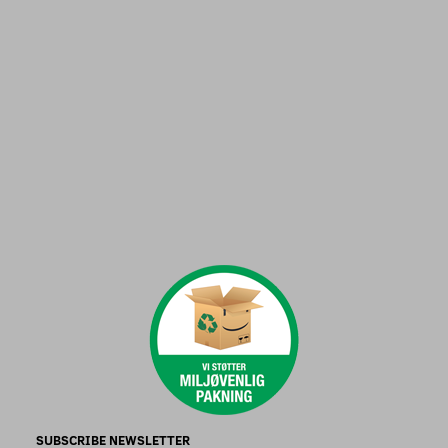
SUBSCRIBE NEWSLETTER