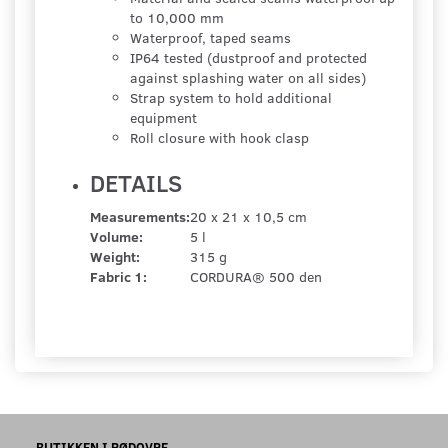
to 10,000 mm
Waterproof, taped seams
IP64 tested (dustproof and protected
against splashing water on all sides)
Strap system to hold additional
equipment
Roll closure with hook clasp
DETAILS
Measurements:
20 x 21 x 10,5 cm
Volume:
5 l
Weight:
315 g
Fabric 1:
CORDURA® 500 den
BUTIKKEN I RØDOVRE