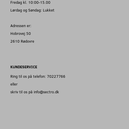
Fredag kl. 10:00-15.00
Lørdag og Søndag: Lukket
Adressen er:
Hobrovej 50
2610 Rødovre
KUNDESERVICE
Ring til os på telefon: 70227766
eller
skriv til os på info@sectro.dk