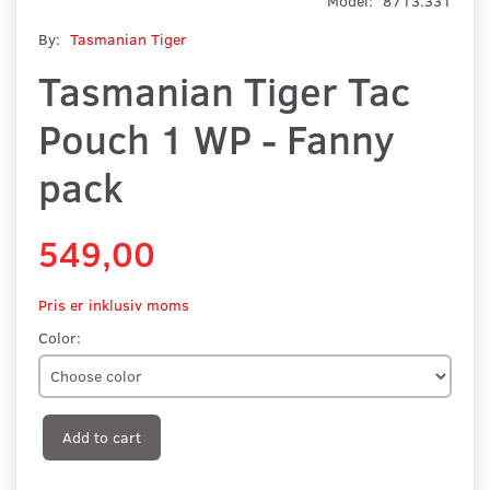
Model:
8713.331
By:
Tasmanian Tiger
Tasmanian Tiger Tac
Pouch 1 WP - Fanny
pack
549,00
Pris er inklusiv moms
Color:
Add to cart