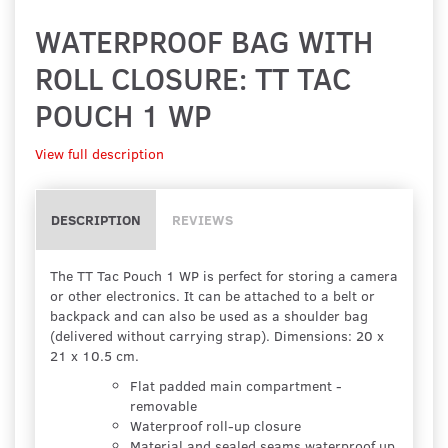
WATERPROOF BAG WITH
ROLL CLOSURE: TT TAC
POUCH 1 WP
View full description
DESCRIPTION
REVIEWS
The TT Tac Pouch 1 WP is perfect for storing a camera
or other electronics. It can be attached to a belt or
backpack and can also be used as a shoulder bag
(delivered without carrying strap). Dimensions: 20 x
21 x 10.5 cm.
Flat padded main compartment -
removable
Waterproof roll-up closure
Material and sealed seams waterproof up